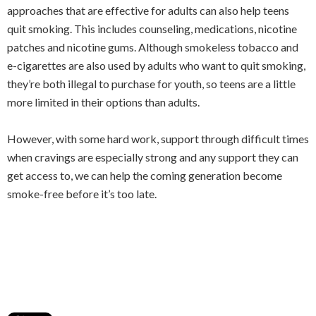
approaches that are effective for adults can also help teens
quit smoking. This includes counseling, medications, nicotine
patches and nicotine gums. Although smokeless tobacco and
e-cigarettes are also used by adults who want to quit smoking,
they’re both illegal to purchase for youth, so teens are a little
more limited in their options than adults.
However, with some hard work, support through difficult times
when cravings are especially strong and any support they can
get access to, we can help the coming generation become
smoke-free before it’s too late.