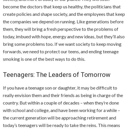
become the doctors that keep us healthy, the politicians that
create policies and shape society, and the employees that keep
the companies we depend on running. Like generations before
them, they will bring a fresh perspective to the problems of
today, imbued with hope, energy and new ideas, but they’ll also
bring some problems too. If we want society to keep moving
forwards, we need to protect our teens, and ending teenage
smoking is one of the best ways to do this.
Teenagers: The Leaders of Tomorrow
If you have a teenage son or daughter, it may be difficult to
really envision them and their friends as being in charge of the
country. But within a couple of decades – when they’re done
with school and college, and have been working for a while –
the current generation will be approaching retirement and
today’s teenagers will be ready to take the reins. This means