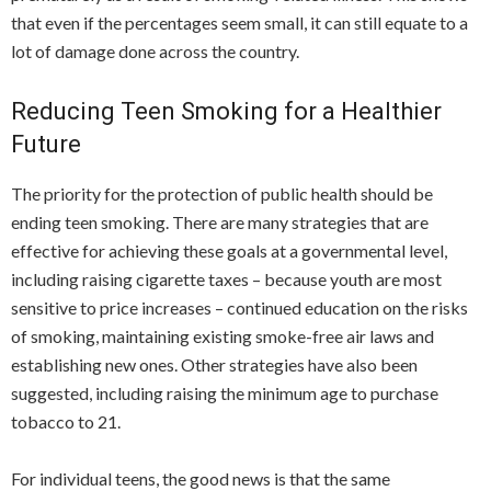
that even if the percentages seem small, it can still equate to a
lot of damage done across the country.
Reducing Teen Smoking for a Healthier
Future
The priority for the protection of public health should be
ending teen smoking. There are many strategies that are
effective for achieving these goals at a governmental level,
including raising cigarette taxes – because youth are most
sensitive to price increases – continued education on the risks
of smoking, maintaining existing smoke-free air laws and
establishing new ones. Other strategies have also been
suggested, including raising the minimum age to purchase
tobacco to 21.
For individual teens, the good news is that the same