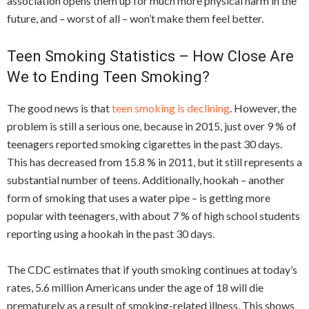
association opens them up for much more physical harm in the
future, and – worst of all – won’t make them feel better.
Teen Smoking Statistics – How Close Are
We to Ending Teen Smoking?
The good news is that
teen smoking is declining
. However, the
problem is still a serious one, because in 2015, just over 9 % of
teenagers reported smoking cigarettes in the past 30 days.
This has decreased from 15.8 % in 2011, but it still represents a
substantial number of teens. Additionally, hookah – another
form of smoking that uses a water pipe – is getting more
popular with teenagers, with about 7 % of high school students
reporting using a hookah in the past 30 days.
The CDC estimates that if youth smoking continues at today’s
rates, 5.6 million Americans under the age of 18 will die
prematurely as a result of smoking-related illness. This shows