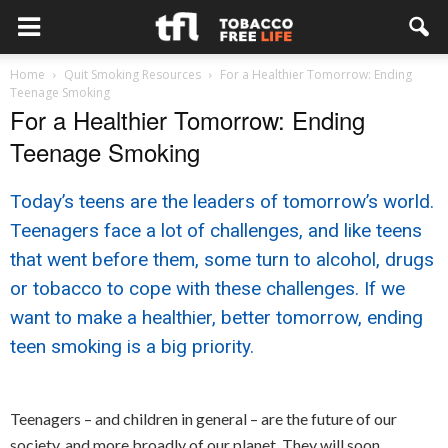
Home
Quit Smoking Resources
For a Healthier Tomorrow: Ending
Teenage Smoking
For a Healthier Tomorrow: Ending
Teenage Smoking
Today’s teens are the leaders of tomorrow’s world.
Teenagers face a lot of challenges, and like teens
that went before them, some turn to alcohol, drugs
or tobacco to cope with these challenges. If we
want to make a healthier, better tomorrow, ending
teen smoking is a big priority.
Teenagers – and children in general – are the future of our
society, and more broadly of our planet. They will soon