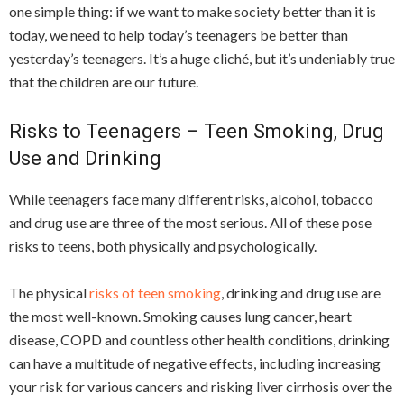
one simple thing: if we want to make society better than it is
today, we need to help today’s teenagers be better than
yesterday’s teenagers. It’s a huge cliché, but it’s undeniably true
that the children are our future.
Risks to Teenagers – Teen Smoking, Drug
Use and Drinking
While teenagers face many different risks, alcohol, tobacco
and drug use are three of the most serious. All of these pose
risks to teens, both physically and psychologically.
The physical
risks of teen smoking
, drinking and drug use are
the most well-known. Smoking causes lung cancer, heart
disease, COPD and countless other health conditions, drinking
can have a multitude of negative effects, including increasing
your risk for various cancers and risking liver cirrhosis over the