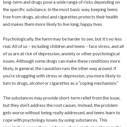
long-term and drugs pose a wide range of risks depending on
the specific substance. In the most basic way, keeping teens
free from drugs, alcohol and cigarettes protects their health
and makes them more likely to live long, happy lives.
Psychologically, the harm may be harder to see, but it’s no less
real. All of us – including children and teens – face stress, and all
of us are at risk of depression, anxiety or other psychological
issues. Although some drugs can make these conditions more
likely, in general, the causation runs the other way around. If
you’re struggling with stress or depression, you more likely to
turn to drugs, alcohol or cigarettes as a “coping mechanism.”
The substances may provide short-term relief from the issue,
but they don’t address the root causes. Instead, the problem
gets worse without being really addressed, and teens learn to
cope with psychology issues by using substances. This