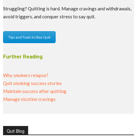
Struggling? Quitting is hard. Manage cravings and withdrawals,
avoid triggers, and conquer stress to say quit.
Tips and Tools to Stay Quit
Further Reading
Why smokers relapse?
Quit smoking success stories
Maintain success after quitting
Manage nicotine cravings
Quit Blog