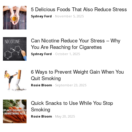
5 Delicious Foods That Also Reduce Stress
Sydney Ford
-
November 5, 2025
Can Nicotine Reduce Your Stress – Why
You Are Reaching for Cigarettes
Sydney Ford
-
October 1, 2025
6 Ways to Prevent Weight Gain When You
Quit Smoking
Rosie Bloom
-
September 23, 2025
Quick Snacks to Use While You Stop
Smoking
Rosie Bloom
-
May 20, 2025