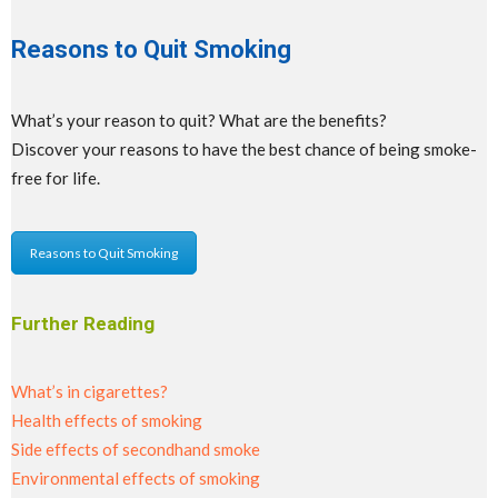
Reasons to Quit Smoking
What’s your reason to quit? What are the benefits?
Discover your reasons to have the best chance of being smoke-
free for life.
Reasons to Quit Smoking
Further Reading
What’s in cigarettes?
Health effects of smoking
Side effects of secondhand smoke
Environmental effects of smoking