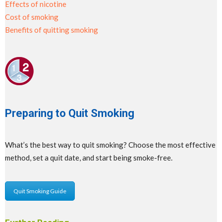
Effects of nicotine
Cost of smoking
Benefits of quitting smoking
Preparing to Quit Smoking
What’s the best way to quit smoking? Choose the most effective
method, set a quit date, and start being smoke-free.
Quit Smoking Guide