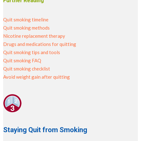
Further Reading
Quit smoking timeline
Quit smoking methods
Nicotine replacement therapy
Drugs and medications for quitting
Quit smoking tips and tools
Quit smoking FAQ
Quit smoking checklist
Avoid weight gain after quitting
Staying Quit from Smoking