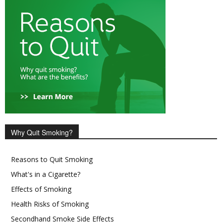
Why Quit Smoking?
Reasons to Quit Smoking
What's in a Cigarette?
Effects of Smoking
Health Risks of Smoking
Secondhand Smoke Side Effects