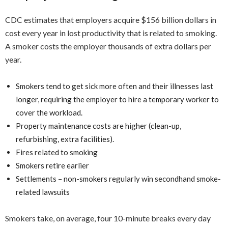
CDC estimates that employers acquire $156 billion dollars in
cost every year in lost productivity that is related to smoking.
A smoker costs the employer thousands of extra dollars per
year.
Smokers tend to get sick more often and their illnesses last
longer, requiring the employer to hire a temporary worker to
cover the workload.
Property maintenance costs are higher (clean-up,
refurbishing, extra facilities).
Fires related to smoking
Smokers retire earlier
Settlements – non-smokers regularly win secondhand smoke-
related lawsuits
Smokers take, on average, four 10-minute breaks every day