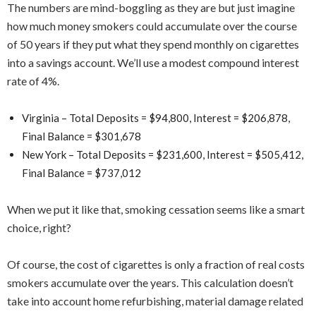
The numbers are mind-boggling as they are but just imagine
how much money smokers could accumulate over the course
of 50 years if they put what they spend monthly on cigarettes
into a savings account. We’ll use a modest compound interest
rate of 4%.
Virginia – Total Deposits = $94,800, Interest = $206,878,
Final Balance = $301,678
New York – Total Deposits = $231,600, Interest = $505,412,
Final Balance = $737,012
When we put it like that, smoking cessation seems like a smart
choice, right?
Of course, the cost of cigarettes is only a fraction of real costs
smokers accumulate over the years. This calculation doesn’t
take into account home refurbishing, material damage related