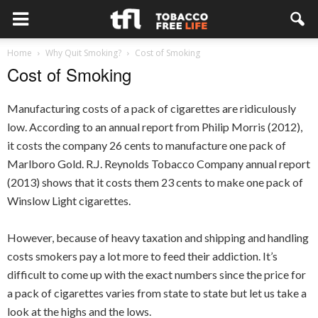
Home
Why Quit Smoking?
Cost of Smoking
Cost of Smoking
Manufacturing costs of a pack of cigarettes are ridiculously
low. According to an annual report from Philip Morris (2012),
it costs the company 26 cents to manufacture one pack of
Marlboro Gold. R.J. Reynolds Tobacco Company annual report
(2013) shows that it costs them 23 cents to make one pack of
Winslow Light cigarettes.
However, because of heavy taxation and shipping and handling
costs smokers pay a lot more to feed their addiction. It’s
difficult to come up with the exact numbers since the price for
a pack of cigarettes varies from state to state but let us take a
look at the highs and the lows.