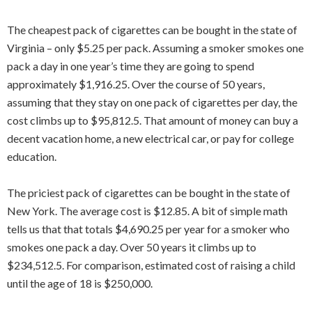
The cheapest pack of cigarettes can be bought in the state of
Virginia – only $5.25 per pack. Assuming a smoker smokes one
pack a day in one year’s time they are going to spend
approximately $1,916.25. Over the course of 50 years,
assuming that they stay on one pack of cigarettes per day, the
cost climbs up to $95,812.5. That amount of money can buy a
decent vacation home, a new electrical car, or pay for college
education.
The priciest pack of cigarettes can be bought in the state of
New York. The average cost is $12.85. A bit of simple math
tells us that that totals $4,690.25 per year for a smoker who
smokes one pack a day. Over 50 years it climbs up to
$234,512.5. For comparison, estimated cost of raising a child
until the age of 18 is $250,000.