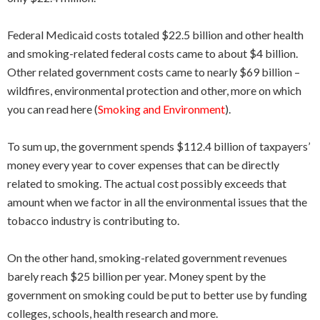
Federal Medicaid costs totaled $22.5 billion and other health
and smoking-related federal costs came to about $4 billion.
Other related government costs came to nearly $69 billion –
wildfires, environmental protection and other, more on which
you can read here (
Smoking and Environment
).
To sum up, the government spends $112.4 billion of taxpayers’
money every year to cover expenses that can be directly
related to smoking. The actual cost possibly exceeds that
amount when we factor in all the environmental issues that the
tobacco industry is contributing to.
On the other hand, smoking-related government revenues
barely reach $25 billion per year. Money spent by the
government on smoking could be put to better use by funding
colleges, schools, health research and more.