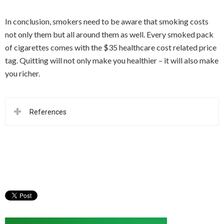
In conclusion, smokers need to be aware that smoking costs
not only them but all around them as well. Every smoked pack
of cigarettes comes with the $35 healthcare cost related price
tag. Quitting will not only make you healthier – it will also make
you richer.
References