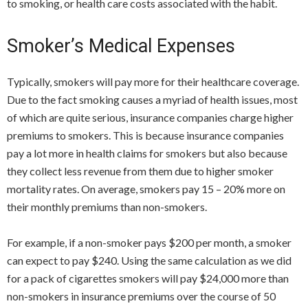
to smoking, or health care costs associated with the habit.
Smoker’s Medical Expenses
Typically, smokers will pay more for their healthcare coverage.
Due to the fact smoking causes a myriad of health issues, most
of which are quite serious, insurance companies charge higher
premiums to smokers. This is because insurance companies
pay a lot more in health claims for smokers but also because
they collect less revenue from them due to higher smoker
mortality rates. On average, smokers pay 15 – 20% more on
their monthly premiums than non-smokers.
For example, if a non-smoker pays $200 per month, a smoker
can expect to pay $240. Using the same calculation as we did
for a pack of cigarettes smokers will pay $24,000 more than
non-smokers in insurance premiums over the course of 50