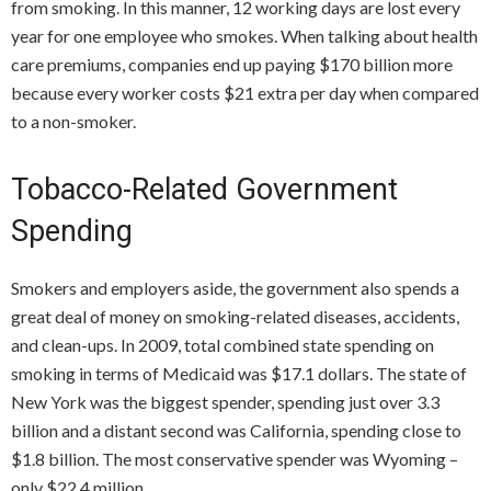
from smoking. In this manner, 12 working days are lost every
year for one employee who smokes. When talking about health
care premiums, companies end up paying $170 billion more
because every worker costs $21 extra per day when compared
to a non-smoker.
Tobacco-Related Government
Spending
Smokers and employers aside, the government also spends a
great deal of money on smoking-related diseases, accidents,
and clean-ups. In 2009, total combined state spending on
smoking in terms of Medicaid was $17.1 dollars. The state of
New York was the biggest spender, spending just over 3.3
billion and a distant second was California, spending close to
$1.8 billion. The most conservative spender was Wyoming –
only $22.4 million.