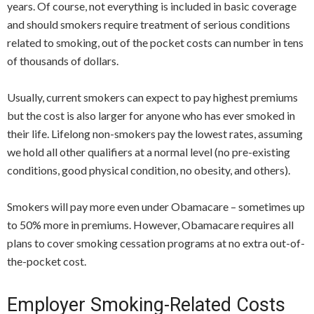
years. Of course, not everything is included in basic coverage
and should smokers require treatment of serious conditions
related to smoking, out of the pocket costs can number in tens
of thousands of dollars.
Usually, current smokers can expect to pay highest premiums
but the cost is also larger for anyone who has ever smoked in
their life. Lifelong non-smokers pay the lowest rates, assuming
we hold all other qualifiers at a normal level (no pre-existing
conditions, good physical condition, no obesity, and others).
Smokers will pay more even under Obamacare – sometimes up
to 50% more in premiums. However, Obamacare requires all
plans to cover smoking cessation programs at no extra out-of-
the-pocket cost.
Employer Smoking-Related Costs