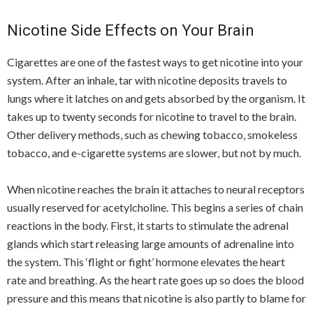
Nicotine Side Effects on Your Brain
Cigarettes are one of the fastest ways to get nicotine into your
system. After an inhale, tar with nicotine deposits travels to
lungs where it latches on and gets absorbed by the organism. It
takes up to twenty seconds for nicotine to travel to the brain.
Other delivery methods, such as chewing tobacco, smokeless
tobacco, and e-cigarette systems are slower, but not by much.
When nicotine reaches the brain it attaches to neural receptors
usually reserved for acetylcholine. This begins a series of chain
reactions in the body. First, it starts to stimulate the adrenal
glands which start releasing large amounts of adrenaline into
the system. This ‘flight or fight’ hormone elevates the heart
rate and breathing. As the heart rate goes up so does the blood
pressure and this means that nicotine is also partly to blame for