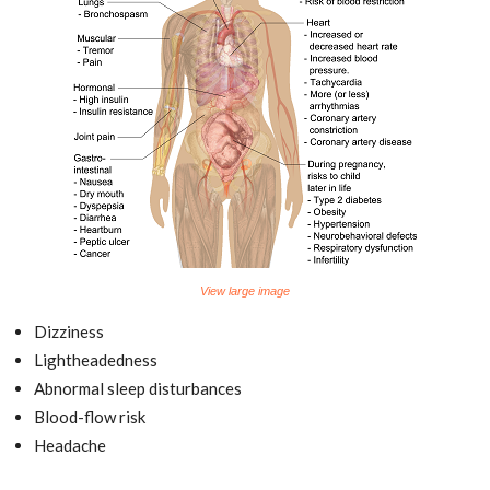
View large image
Dizziness
Lightheadedness
Abnormal sleep disturbances
Blood-flow risk
Headache