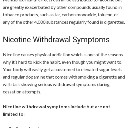
are greatly exacerbated by other compounds usually found in
tobacco products, such as tar, carbon monoxide, toluene, or
any of the other 4,000 substances regularly found in cigarettes.
Nicotine Withdrawal Symptoms
Nicotine causes physical addiction which is one of the reasons
why it’s hard to kick the habit, even though you might want to.
Your body will easily get accustomed to elevated sugar levels
and regular dopamine that comes with smoking a cigarette and
will start showing serious withdrawal symptoms during
cessation attempts.
Nicotine withdrawal symptoms include but are not
limited to: