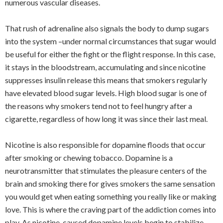
numerous vascular diseases.
That rush of adrenaline also signals the body to dump sugars
into the system –under normal circumstances that sugar would
be useful for either the fight or the flight response. In this case,
it stays in the bloodstream, accumulating and since nicotine
suppresses insulin release this means that smokers regularly
have elevated blood sugar levels. High blood sugar is one of
the reasons why smokers tend not to feel hungry after a
cigarette, regardless of how long it was since their last meal.
Nicotine is also responsible for dopamine floods that occur
after smoking or chewing tobacco. Dopamine is a
neurotransmitter that stimulates the pleasure centers of the
brain and smoking there for gives smokers the same sensation
you would get when eating something you really like or making
love. This is where the craving part of the addiction comes into
play. As nicotine-caused dopamine levels begin to stabilize,