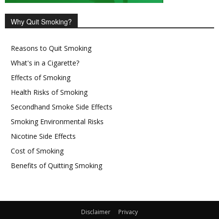
Why Quit Smoking?
Reasons to Quit Smoking
What's in a Cigarette?
Effects of Smoking
Health Risks of Smoking
Secondhand Smoke Side Effects
Smoking Environmental Risks
Nicotine Side Effects
Cost of Smoking
Benefits of Quitting Smoking
Disclaimer
Privacy