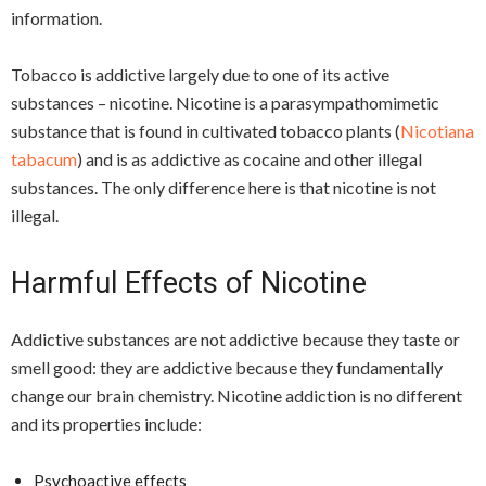
information.
Tobacco is addictive largely due to one of its active
substances – nicotine. Nicotine is a parasympathomimetic
substance that is found in cultivated tobacco plants (
Nicotiana
tabacum
) and is as addictive as cocaine and other illegal
substances. The only difference here is that nicotine is not
illegal.
Harmful Effects of Nicotine
Addictive substances are not addictive because they taste or
smell good: they are addictive because they fundamentally
change our brain chemistry. Nicotine addiction is no different
and its properties include:
Psychoactive effects