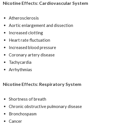
Nicotine Effects: Cardiovascular System
Atherosclerosis
Aortic enlargement and dissection
Increased clotting
Heart rate fluctuation
Increased blood pressure
Coronary artery disease
Tachycardia
Arrhythmias
Nicotine Effects: Respiratory System
Shortness of breath
Chronic obstructive pulmonary disease
Bronchospasm
Cancer