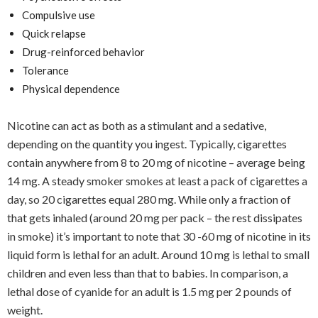
Compulsive use
Quick relapse
Drug-reinforced behavior
Tolerance
Physical dependence
Nicotine can act as both as a stimulant and a sedative,
depending on the quantity you ingest. Typically, cigarettes
contain anywhere from 8 to 20 mg of nicotine – average being
14 mg. A steady smoker smokes at least a pack of cigarettes a
day, so 20 cigarettes equal 280 mg. While only a fraction of
that gets inhaled (around 20 mg per pack – the rest dissipates
in smoke) it’s important to note that 30 -60 mg of nicotine in its
liquid form is lethal for an adult. Around 10 mg is lethal to small
children and even less than that to babies. In comparison, a
lethal dose of cyanide for an adult is 1.5 mg per 2 pounds of
weight.