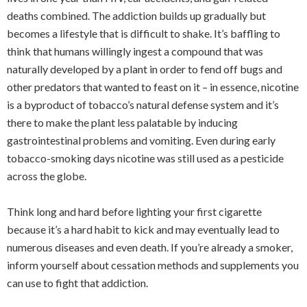
deaths combined. The addiction builds up gradually but
becomes a lifestyle that is difficult to shake. It’s baffling to
think that humans willingly ingest a compound that was
naturally developed by a plant in order to fend off bugs and
other predators that wanted to feast on it – in essence, nicotine
is a byproduct of tobacco’s natural defense system and it’s
there to make the plant less palatable by inducing
gastrointestinal problems and vomiting. Even during early
tobacco-smoking days nicotine was still used as a pesticide
across the globe.
Think long and hard before lighting your first cigarette
because it’s a hard habit to kick and may eventually lead to
numerous diseases and even death. If you’re already a smoker,
inform yourself about cessation methods and supplements you
can use to fight that addiction.