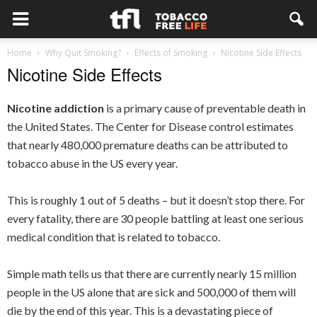
Home
Why Quit Smoking?
Effects of Smoking
Nicotine Side Effects
Nicotine Side Effects
Nicotine addiction
is a primary cause of preventable death in
the United States. The Center for Disease control estimates
that nearly 480,000 premature deaths can be attributed to
tobacco abuse in the US every year.
This is roughly 1 out of 5 deaths – but it doesn’t stop there. For
every fatality, there are 30 people battling at least one serious
medical condition that is related to tobacco.
Simple math tells us that there are currently nearly 15 million
people in the US alone that are sick and 500,000 of them will
die by the end of this year. This is a devastating piece of