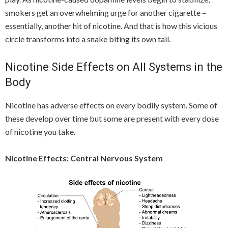
smokers get an overwhelming urge for another cigarette –
essentially, another hit of nicotine. And that is how this vicious
circle transforms into a snake biting its own tail.
Nicotine Side Effects on All Systems in the
Body
Nicotine has adverse effects on every bodily system. Some of
these develop over time but some are present with every dose
of nicotine you take.
Nicotine Effects: Central Nervous System