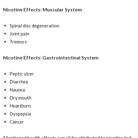
Nicotine Effects: Muscular System
Spinal disc degeneration
Joint pain
Tremors
Nicotine Effects: Gastrointestinal System
Peptic ulcer
Diarrhea
Nausea
Dry mouth
Heartburn
Dyspepsia
Cancer
Mentioned health effects can all be attributed to nicotine but