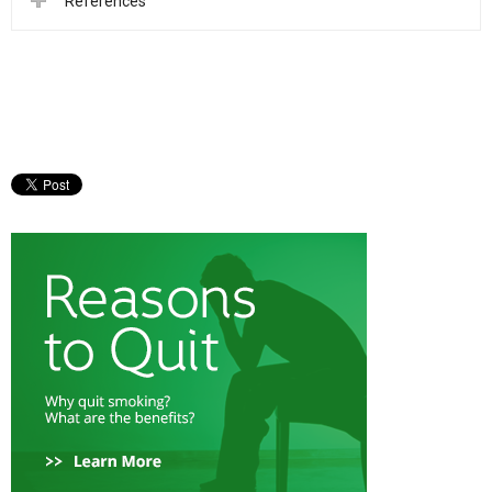
References