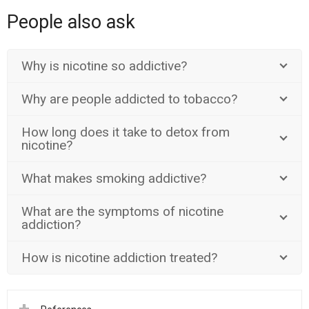
People also ask
Why is nicotine so addictive?
Why are people addicted to tobacco?
How long does it take to detox from
nicotine?
What makes smoking addictive?
What are the symptoms of nicotine
addiction?
How is nicotine addiction treated?