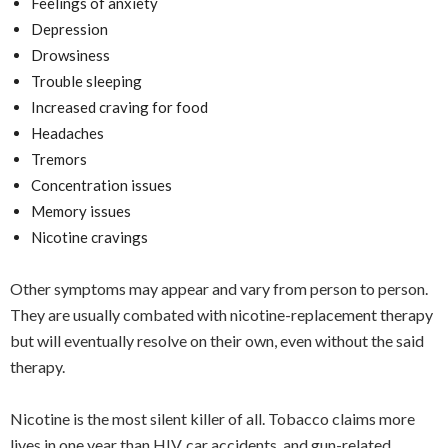
Feelings of anxiety
Depression
Drowsiness
Trouble sleeping
Increased craving for food
Headaches
Tremors
Concentration issues
Memory issues
Nicotine cravings
Other symptoms may appear and vary from person to person.
They are usually combated with nicotine-replacement therapy
but will eventually resolve on their own, even without the said
therapy.
Nicotine is the most silent killer of all. Tobacco claims more
lives in one year than HIV, car accidents, and gun-related