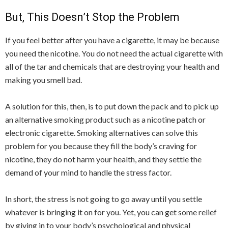
But, This Doesn’t Stop the Problem
If you feel better after you have a cigarette, it may be because
you need the nicotine. You do not need the actual cigarette with
all of the tar and chemicals that are destroying your health and
making you smell bad.
A solution for this, then, is to put down the pack and to pick up
an alternative smoking product such as a nicotine patch or
electronic cigarette. Smoking alternatives can solve this
problem for you because they fill the body’s craving for
nicotine, they do not harm your health, and they settle the
demand of your mind to handle the stress factor.
In short, the stress is not going to go away until you settle
whatever is bringing it on for you. Yet, you can get some relief
by giving in to your body’s psychological and physical