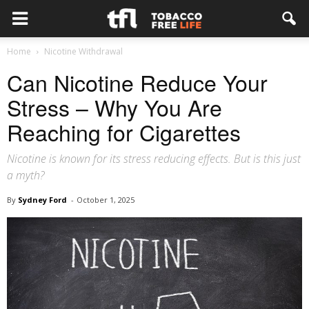
Home
Nicotine Withdrawal
Can Nicotine Reduce Your
Stress – Why You Are
Reaching for Cigarettes
Nicotine is known for its stress reducing effects. But is this just
a myth?
By
Sydney Ford
-
October 1, 2025