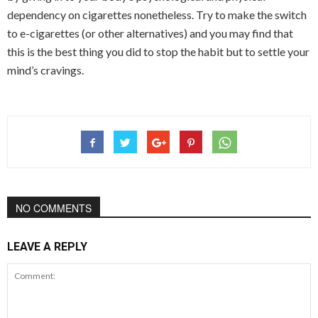
dependency on cigarettes nonetheless. Try to make the switch
to e-cigarettes (or other alternatives) and you may find that
this is the best thing you did to stop the habit but to settle your
mind’s cravings.
NO COMMENTS
LEAVE A REPLY