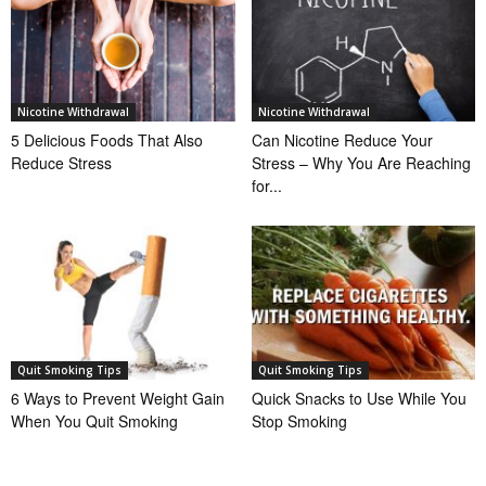
Nicotine Withdrawal
Nicotine Withdrawal
5 Delicious Foods That Also
Can Nicotine Reduce Your
Reduce Stress
Stress – Why You Are Reaching
for...
Quit Smoking Tips
Quit Smoking Tips
6 Ways to Prevent Weight Gain
Quick Snacks to Use While You
When You Quit Smoking
Stop Smoking