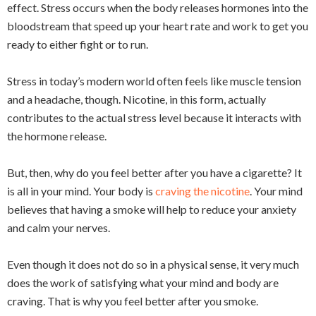
effect. Stress occurs when the body releases hormones into the
bloodstream that speed up your heart rate and work to get you
ready to either fight or to run.
Stress in today’s modern world often feels like muscle tension
and a headache, though. Nicotine, in this form, actually
contributes to the actual stress level because it interacts with
the hormone release.
But, then, why do you feel better after you have a cigarette? It
is all in your mind. Your body is
craving the nicotine
. Your mind
believes that having a smoke will help to reduce your anxiety
and calm your nerves.
Even though it does not do so in a physical sense, it very much
does the work of satisfying what your mind and body are
craving. That is why you feel better after you smoke.