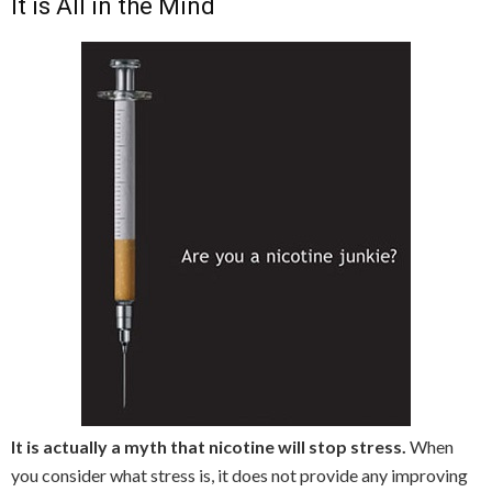
It is All in the Mind
It is actually a myth that nicotine will stop stress.
When
you consider what stress is, it does not provide any improving