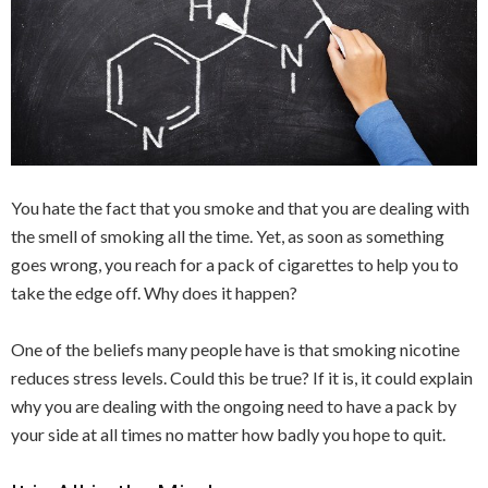
You hate the fact that you smoke and that you are dealing with
the smell of smoking all the time. Yet, as soon as something
goes wrong, you reach for a pack of cigarettes to help you to
take the edge off. Why does it happen?
One of the beliefs many people have is that smoking nicotine
reduces stress levels. Could this be true? If it is, it could explain
why you are dealing with the ongoing need to have a pack by
your side at all times no matter how badly you hope to quit.