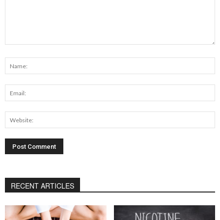
RECENT ARTICLES