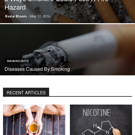
Hazard
Rosie Bloom
-
May 12, 2016
SMOKING FACTS
Diseases Caused By Smoking
RECENT ARTICLES