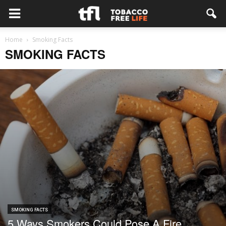
Home
Smoking Facts
SMOKING FACTS
SMOKING FACTS
5 Ways Smokers Could Pose A Fire