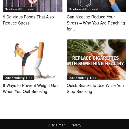
Nicotine Withdrawal
Nicotine Withdrawal
5 Delicious Foods That Also
Can Nicotine Reduce Your
Reduce Stress
Stress – Why You Are Reaching
for...
Quit Smoking Tips
Quit Smoking Tips
6 Ways to Prevent Weight Gain
Quick Snacks to Use While You
When You Quit Smoking
Stop Smoking
Disclaimer
Privacy