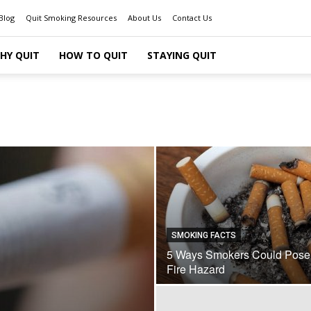
Blog
Quit Smoking Resources
About Us
Contact Us
HY QUIT
HOW TO QUIT
STAYING QUIT
SMOKING FACTS
5 Ways Smokers Could Pose
Fire Hazard