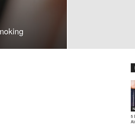
moking
N
5 
Al