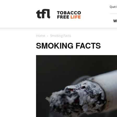
Quit 
W
Home
Smoking Facts
SMOKING FACTS