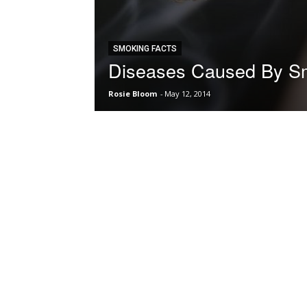
SMOKING FACTS
Diseases Caused By S
Rosie Bloom
-
May 12, 2014