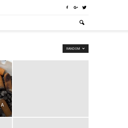
RANDOM
 A