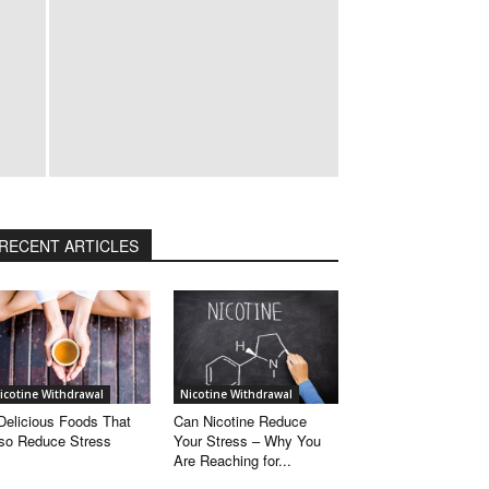
RECENT ARTICLES
Popular
Categories
Nicotine
Withdrawal
Quit
icotine Withdrawal
Nicotine Withdrawal
Smoking
Delicious Foods That
Can Nicotine Reduce
so Reduce Stress
Your Stress – Why You
Tips
Are Reaching for...
Smoking