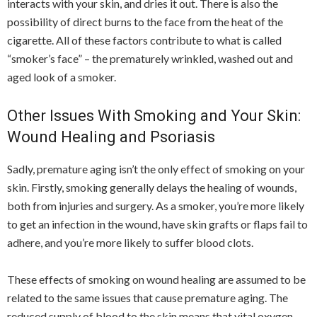
interacts with your skin, and dries it out. There is also the
possibility of direct burns to the face from the heat of the
cigarette. All of these factors contribute to what is called
“smoker’s face” – the prematurely wrinkled, washed out and
aged look of a smoker.
Other Issues With Smoking and Your Skin:
Wound Healing and Psoriasis
Sadly, premature aging isn’t the only effect of smoking on your
skin. Firstly, smoking generally delays the healing of wounds,
both from injuries and surgery. As a smoker, you’re more likely
to get an infection in the wound, have skin grafts or flaps fail to
adhere, and you’re more likely to suffer blood clots.
These effects of smoking on wound healing are assumed to be
related to the same issues that cause premature aging. The
reduced supply of blood to the skin means that vital oxygen