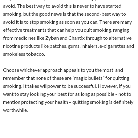
avoid. The best way to avoid this is never to have started
smoking, but the good news is that the second-best way to
avoid it is to stop smoking as soon as you can. There are many
effective treatments that can help you quit smoking, ranging
from medicines like Zyban and Chantix through to alternative
nicotine products like patches, gums, inhalers, e-cigarettes and
smokeless tobacco.
Choose whichever approach appeals to you the most, and
remember that none of these are “magic bullets” for quitting
smoking. It takes willpower to be successful. However, if you
want to stay looking your best for as long as possible – not to
mention protecting your health – quitting smoking is definitely
worthwhile.