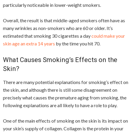
particularly noticeable in lower-weight smokers.
Overall, the result is that middle-aged smokers often have as
many wrinkles as non-smokers who are 60 or older. It’s
estimated that smoking 30 cigarettes a day
could make your
skin age an extra 14 years
by the time you hit 70.
What Causes Smoking’s Effects on the
Skin?
There are many potential explanations for smoking’s effect on
the skin, and although there is still some disagreement on
precisely what causes the premature aging from smoking, the
following explanations are all likely to have a role to play.
One of the main effects of smoking on the skin is its impact on
your skin’s supply of collagen. Collagen is the protein in your