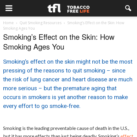
Home
Quit Smoking Resources
Smoking’s Effect on the Skin: How
Smoking Ages You
Smoking’s Effect on the Skin: How
Smoking Ages You
Smoking’s effect on the skin might not be the most
pressing of the reasons to quit smoking – since
the risk of lung cancer and heart disease are much
more serious – but the premature aging that
occurs in smokers is yet another reason to make
every effort to go smoke-free.
Smoking is the leading preventable cause of death in the U.S.,
but it has more effects than just being deadly. Smoking’s
effect