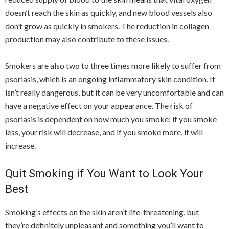
doesn’t reach the skin as quickly, and new blood vessels also
don’t grow as quickly in smokers. The reduction in collagen
production may also contribute to these issues.
Smokers are also two to three times more likely to suffer from
psoriasis, which is an ongoing inflammatory skin condition. It
isn’t really dangerous, but it can be very uncomfortable and can
have a negative effect on your appearance. The risk of
psoriasis is dependent on how much you smoke: if you smoke
less, your risk will decrease, and if you smoke more, it will
increase.
Quit Smoking if You Want to Look Your
Best
Smoking’s effects on the skin aren’t life-threatening, but
they’re definitely unpleasant and something you’ll want to