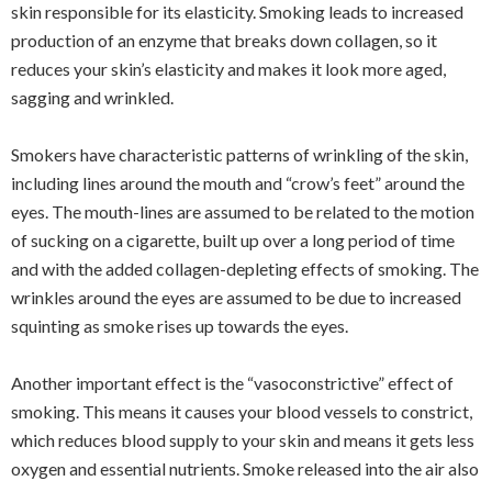
skin responsible for its elasticity. Smoking leads to increased
production of an enzyme that breaks down collagen, so it
reduces your skin’s elasticity and makes it look more aged,
sagging and wrinkled.
Smokers have characteristic patterns of wrinkling of the skin,
including lines around the mouth and “crow’s feet” around the
eyes. The mouth-lines are assumed to be related to the motion
of sucking on a cigarette, built up over a long period of time
and with the added collagen-depleting effects of smoking. The
wrinkles around the eyes are assumed to be due to increased
squinting as smoke rises up towards the eyes.
Another important effect is the “vasoconstrictive” effect of
smoking. This means it causes your blood vessels to constrict,
which reduces blood supply to your skin and means it gets less
oxygen and essential nutrients. Smoke released into the air also