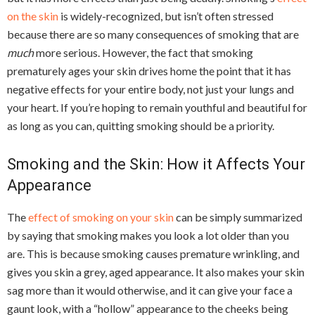
on the skin
is widely-recognized, but isn’t often stressed
because there are so many consequences of smoking that are
much
more serious. However, the fact that smoking
prematurely ages your skin drives home the point that it has
negative effects for your entire body, not just your lungs and
your heart. If you’re hoping to remain youthful and beautiful for
as long as you can, quitting smoking should be a priority.
Smoking and the Skin: How it Affects Your
Appearance
The
effect of smoking on your skin
can be simply summarized
by saying that smoking makes you look a lot older than you
are. This is because smoking causes premature wrinkling, and
gives you skin a grey, aged appearance. It also makes your skin
sag more than it would otherwise, and it can give your face a
gaunt look, with a “hollow” appearance to the cheeks being