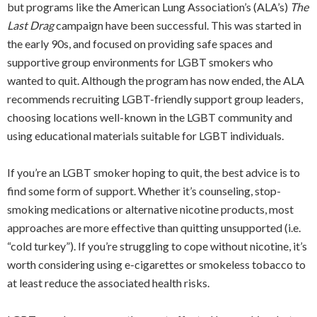
but programs like the American Lung Association’s (ALA’s)
The
Last Drag
campaign have been successful. This was started in
the early 90s, and focused on providing safe spaces and
supportive group environments for LGBT smokers who
wanted to quit. Although the program has now ended, the ALA
recommends recruiting LGBT-friendly support group leaders,
choosing locations well-known in the LGBT community and
using educational materials suitable for LGBT individuals.
If you’re an LGBT smoker hoping to quit, the best advice is to
find some form of support. Whether it’s counseling, stop-
smoking medications or alternative nicotine products, most
approaches are more effective than quitting unsupported (i.e.
“cold turkey”). If you’re struggling to cope without nicotine, it’s
worth considering using e-cigarettes or smokeless tobacco to
at least reduce the associated health risks.