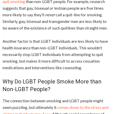
quit smoking
than non-LGBT people. For example, research
suggests that gay, bisexual or lesbian people are five times
more likely to say they’ll
never
call a quit-line for smoking.
Similarly, gay, bisexual and transgender men are less likely to
be aware of the existence of such quitlines than straight men.
Another factor is that LGBT individuals are less likely to have
health insurance than non-LGBT individuals. This wouldn’t
necessarily stop LGBT individuals from attempting to quit
smoking, but makes it more difficult to access cessation
medications and interventions like counseling.
Why Do LGBT People Smoke More than
Non-LGBT People?
The connection between smoking and LGBT people might
seem puzzling, but ultimately it
comes down to the stress and
stigma individuals may face
. Although social acceptance of