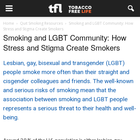
Home
Quit Smoking Resources
Smoking and LGBT Community: How
Stress and Stigma Create Smokers
Smoking and LGBT Community: How
Stress and Stigma Create Smokers
Lesbian, gay, bisexual and transgender (LGBT)
people smoke more often than their straight and
cisgender colleagues and friends. The well-known
and serious risks of smoking mean that the
association between smoking and LGBT people
represents a serious threat to their health and well-
being.
Around 3.8 % of the U.S. population is either lesbian, gay,