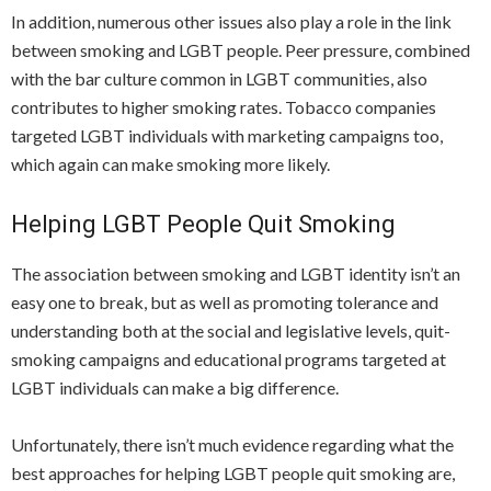
In addition, numerous other issues also play a role in the link
between smoking and LGBT people. Peer pressure, combined
with the bar culture common in LGBT communities, also
contributes to higher smoking rates. Tobacco companies
targeted LGBT individuals with marketing campaigns too,
which again can make smoking more likely.
Helping LGBT People Quit Smoking
The association between smoking and LGBT identity isn’t an
easy one to break, but as well as promoting tolerance and
understanding both at the social and legislative levels, quit-
smoking campaigns and educational programs targeted at
LGBT individuals can make a big difference.
Unfortunately, there isn’t much evidence regarding what the
best approaches for helping LGBT people quit smoking are,