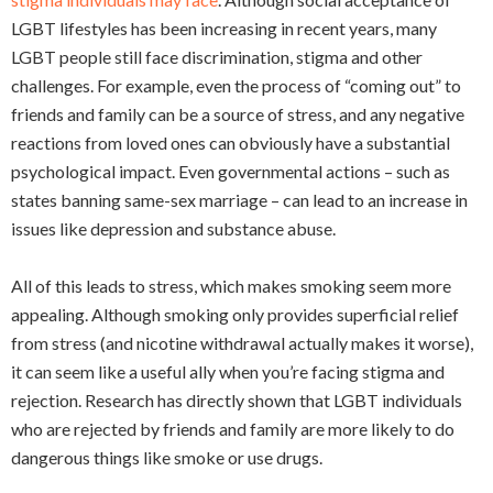
LGBT lifestyles has been increasing in recent years, many
LGBT people still face discrimination, stigma and other
challenges. For example, even the process of “coming out” to
friends and family can be a source of stress, and any negative
reactions from loved ones can obviously have a substantial
psychological impact. Even governmental actions – such as
states banning same-sex marriage – can lead to an increase in
issues like depression and substance abuse.
All of this leads to stress, which makes smoking seem more
appealing. Although smoking only provides superficial relief
from stress (and nicotine withdrawal actually makes it worse),
it can seem like a useful ally when you’re facing stigma and
rejection. Research has directly shown that LGBT individuals
who are rejected by friends and family are more likely to do
dangerous things like smoke or use drugs.