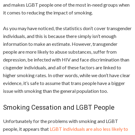
and makes LGBT people one of the most in-need groups when
it comes to reducing the impact of smoking.
As you may have noticed, the statistics don’t cover transgender
individuals, and this is because there simply isn’t enough
information to make an estimate. However, transgender
people are more likely to abuse substances, suffer from
depression, be infected with HIV and face discrimination than
cisgender individuals, and all of these factors are linked to
higher smoking rates. In other words, while we don’t have clear
evidence, it’s safe to assume that trans people have a bigger
issue with smoking than the general population too.
Smoking Cessation and LGBT People
Unfortunately for the problems with smoking and LGBT
people, it appears that
LGBT individuals are also less likely to