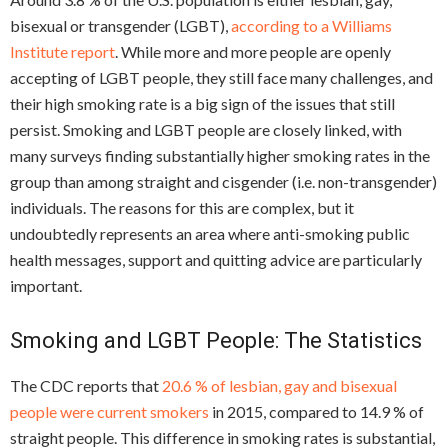
bisexual or transgender (LGBT),
according to a Williams
Institute report
. While more and more people are openly
accepting of LGBT people, they still face many challenges, and
their high smoking rate is a big sign of the issues that still
persist. Smoking and LGBT people are closely linked, with
many surveys finding substantially higher smoking rates in the
group than among straight and cisgender (i.e. non-transgender)
individuals. The reasons for this are complex, but it
undoubtedly represents an area where anti-smoking public
health messages, support and quitting advice are particularly
important.
Smoking and LGBT People: The Statistics
The CDC reports that
20.6 % of lesbian, gay and bisexual
people were current smokers
in 2015, compared to 14.9 % of
straight people. This difference in smoking rates is substantial,