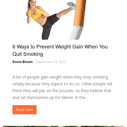
6 Ways to Prevent Weight Gain When You
Quit Smoking
Rosie Bloom
-
September 23, 2025
A lot of people gain weight when they stop smoking
simply because they expect to do so. Other people tell
them they will pile on the pounds, so they believe that
and set themselves up for failure. In the...
Read more