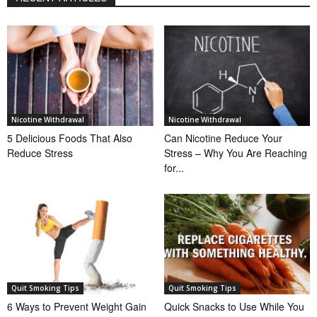
Nicotine Withdrawal
Nicotine Withdrawal
5 Delicious Foods That Also
Can Nicotine Reduce Your
Reduce Stress
Stress – Why You Are Reaching
for...
Quit Smoking Tips
Quit Smoking Tips
6 Ways to Prevent Weight Gain
Quick Snacks to Use While You