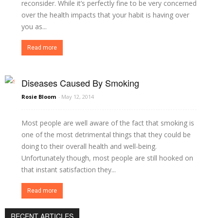
reconsider. While it’s perfectly fine to be very concerned
over the health impacts that your habit is having over
you as...
Read more
Diseases Caused By Smoking
Rosie Bloom
-
May 12, 2014
Most people are well aware of the fact that smoking is
one of the most detrimental things that they could be
doing to their overall health and well-being.
Unfortunately though, most people are still hooked on
that instant satisfaction they...
Read more
RECENT ARTICLES