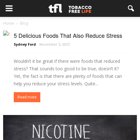
Home
Blog
5 Delicious Foods That Also Reduce Stress
Sydney Ford
-
November 5, 2025
Wouldn’t it be great if there were foods that reduced
stress? That sounds too good to be true, doesn’t it?
Yet, the fact is that there are plenty of foods that can
help you reduce your stress levels. Quite...
Read more