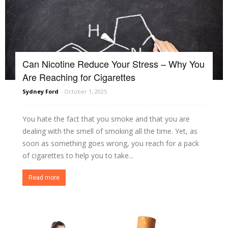
Can Nicotine Reduce Your Stress – Why You
Are Reaching for Cigarettes
Sydney Ford
-
October 1, 2025
You hate the fact that you smoke and that you are
dealing with the smell of smoking all the time. Yet, as
soon as something goes wrong, you reach for a pack
of cigarettes to help you to take...
Read more