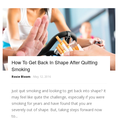
How To Get Back In Shape After Quitting
Smoking
Rosie Bloom
-
May 12, 2016
Just quit smoking and looking to get back into shape? It
may feel like quite the challenge, especially if you were
smoking for years and have found that you are
severely out of shape. But, taking steps forward now
to...