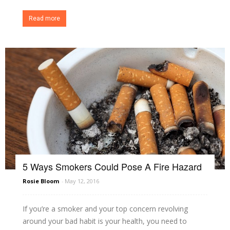
Read more
5 Ways Smokers Could Pose A Fire Hazard
Rosie Bloom
-
May 12, 2016
If you’re a smoker and your top concern revolving
around your bad habit is your health, you need to