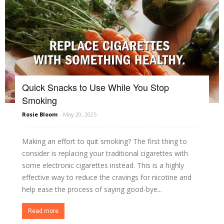
Quick Snacks to Use While You Stop
Smoking
Rosie Bloom
-
May 20, 2025
Making an effort to quit smoking? The first thing to
consider is replacing your traditional cigarettes with
some electronic cigarettes instead. This is a highly
effective way to reduce the cravings for nicotine and
help ease the process of saying good-bye...
Read more