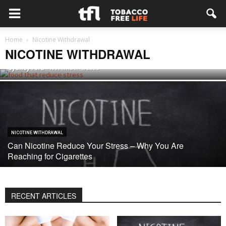
NICOTINE WITHDRAWAL
5 Delicious Foods That Also Reduce
Home
Nicotine Withdrawal
Stress
NICOTINE WITHDRAWAL
Sydney Ford
-
November 5, 2025
NICOTINE WITHDRAWAL
Can Nicotine Reduce Your Stress – Why You Are
Reaching for Cigarettes
RECENT ARTICLES