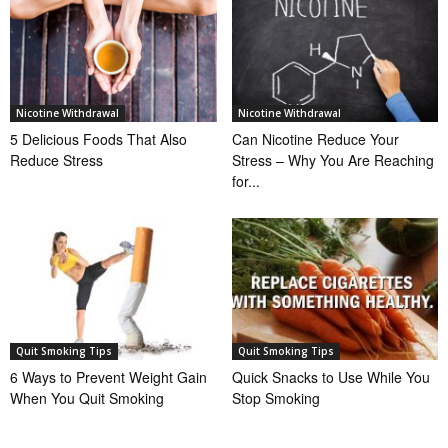
Nicotine Withdrawal
Nicotine Withdrawal
5 Delicious Foods That Also
Can Nicotine Reduce Your
Reduce Stress
Stress – Why You Are Reaching
for...
Quit Smoking Tips
Quit Smoking Tips
6 Ways to Prevent Weight Gain
Quick Snacks to Use While You
When You Quit Smoking
Stop Smoking